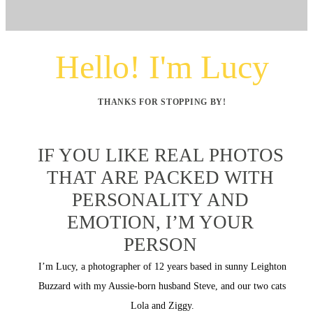
Hello! I'm Lucy
THANKS FOR STOPPING BY!
IF YOU LIKE REAL PHOTOS
THAT ARE PACKED WITH
PERSONALITY AND
EMOTION, I’M YOUR
PERSON
I’m Lucy, a photographer of 12 years based in sunny Leighton
Buzzard with my Aussie-born husband Steve, and our two cats
Lola and Ziggy.