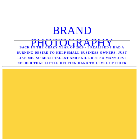
BRAND
PHOTOGRAPHY
BACK IN THE CRAZY YEAR OF 2020 - I REALISED I HAD A
BURNING DESIRE TO HELP SMALL BUSINESS OWNERS, JUST
LIKE ME. SO MUCH TALENT AND SKILL BUT SO MANY JUST
NEEDED THAT LITTLE HELPING HAND TO LEVEL UP THIER
ONLINE PRESENCE WITH PROFESSIONAL IMAGERY - SEE
WHAT ITS ALL ABOUT.