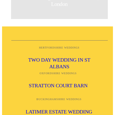
London
HERTFORDSHIRE WEDDINGS
TWO DAY WEDDING IN ST
ALBANS
OXFORDSHIRE WEDDINGS
STRATTON COURT BARN
BUCKINGHAMSHIRE WEDDINGS
LATIMER ESTATE WEDDING