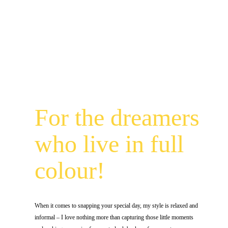
For the dreamers
who live in full
colour!
When it comes to snapping your special day, my style is relaxed and
informal – I love nothing more than capturing those little moments