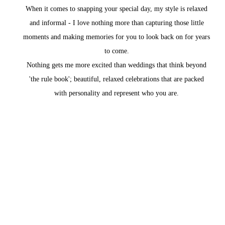
When it comes to snapping your special day, my style is relaxed
and informal - I love nothing more than capturing those little
moments and making memories for you to look back on for years
to come.
Nothing gets me more excited than weddings that think beyond
'the rule book'; beautiful, relaxed celebrations that are packed
with personality and represent who you are.