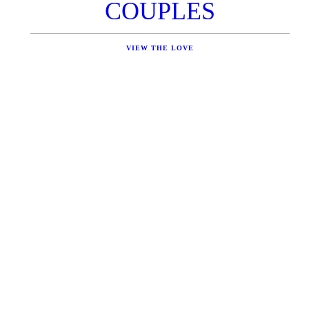
COUPLES
VIEW THE LOVE