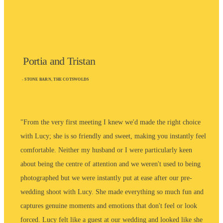
Portia and Tristan
- STONE BARN, THE COTSWOLDS
"From the very first meeting I knew we'd made the right choice
with Lucy; she is so friendly and sweet, making you instantly feel
comfortable. Neither my husband or I were particularly keen
about being the centre of attention and we weren't used to being
photographed but we were instantly put at ease after our pre-
wedding shoot with Lucy. She made everything so much fun and
captures genuine moments and emotions that don't feel or look
forced. Lucy felt like a guest at our wedding and looked like she