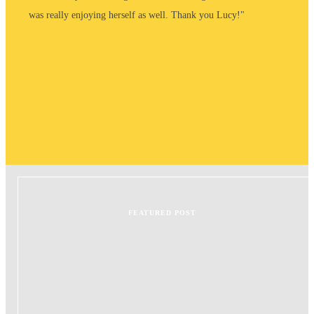
was really enjoying herself as well. Thank you Lucy!"
FEATURED POST