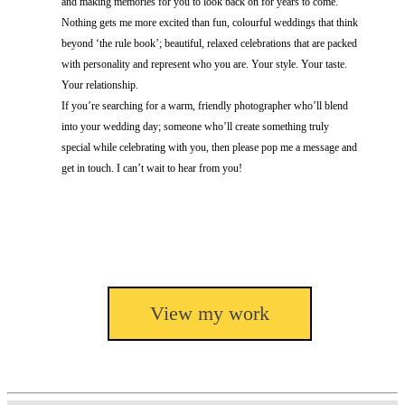
and making memories for you to look back on for years to come.
Nothing gets me more excited than fun, colourful weddings that think
beyond ‘the rule book’; beautiful, relaxed celebrations that are packed
with personality and represent who you are. Your style. Your taste.
Your relationship.
If you’re searching for a warm, friendly photographer who’ll blend
into your wedding day; someone who’ll create something truly
special while celebrating with you, then please pop me a message and
get in touch. I can’t wait to hear from you!
View my work