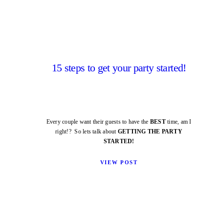
15 steps to get your party started!
Every couple want their guests to have the
BEST
time, am I
right!? So lets talk about
GETTING THE PARTY
STARTED!
VIEW POST