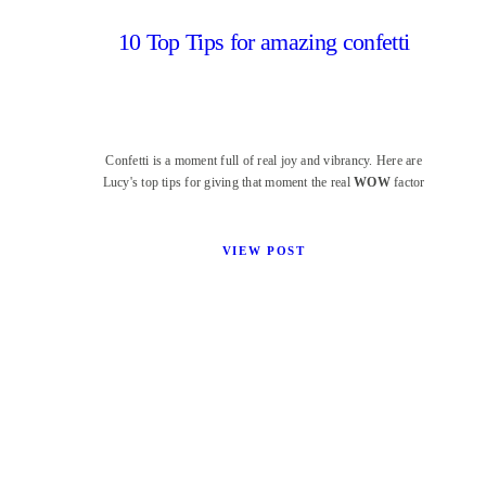
10 Top Tips for amazing confetti
Confetti is a moment full of real joy and vibrancy. Here are
Lucy's top tips for giving that moment the real
WOW
factor
VIEW POST