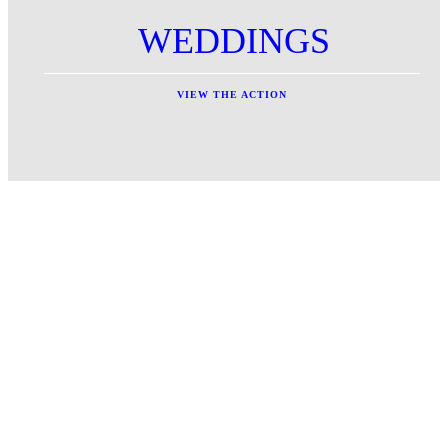
WEDDINGS
VIEW THE ACTION