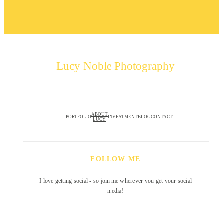
Lucy Noble Photography
ABOUT
PORTFOLIO
INVESTMENT
BLOG
CONTACT
LUCY
FOLLOW ME
I love getting social - so join me wherever you get your social
media!