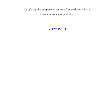
Lucy's top tips to give you a stress free wedding when it
comes to your group photos!
VIEW POST