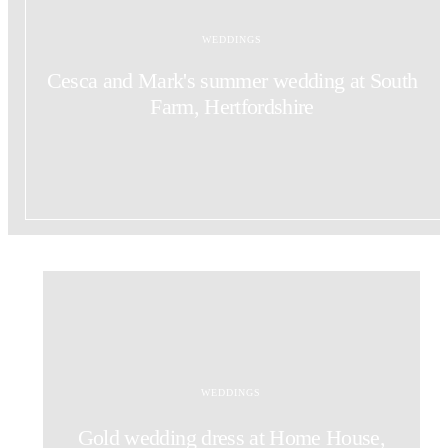
WEDDINGS
Cesca and Mark's summer wedding at South
Farm, Hertfordshire
WEDDINGS
Gold wedding dress at Home House,