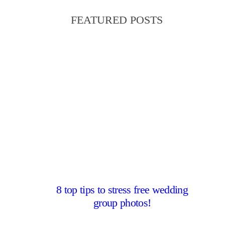
FEATURED POSTS
8 top tips to stress free wedding
group photos!