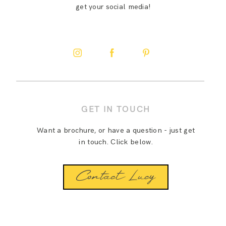
get your social media!
GET IN TOUCH
Want a brochure, or have a question - just get
in touch. Click below.
Contact Lucy