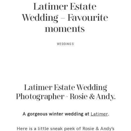
Latimer Estate
Wedding – Favourite
moments
WEDDINGS
Latimer Estate Wedding
Photographer ~ Rosie & Andy.
A gorgeous winter wedding at
Latimer
.
Here is a little sneak peek of Rosie & Andy’s