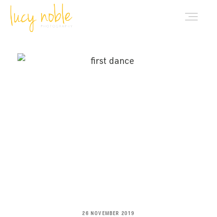
PORTFOLIO
ABOUT LUCY
BLOG
INVESTMENT
CONTACT
26 NOVEMBER 2019