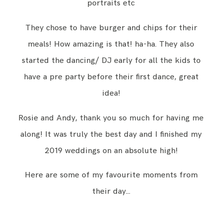
portraits etc
They chose to have burger and chips for their
meals! How amazing is that! ha-ha. They also
started the dancing/ DJ early for all the kids to
have a pre party before their first dance, great
idea!
Rosie and Andy, thank you so much for having me
along! It was truly the best day and I finished my
2019 weddings on an absolute high!
Here are some of my favourite moments from
their day…