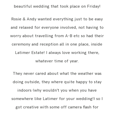
beautiful wedding that took place on Friday!
Rosie & Andy wanted everything just to be easy
and relaxed for everyone involved, not having to
worry about travelling from A-B etc so had their
ceremony and reception all in one place, inside
Latimer Estate! I always love working there,
whatever time of year.
They never cared about what the weather was
doing outside, they where quite happy to stay
indoors (why wouldn’t you when you have
somewhere like Latimer for your wedding!) so I
got creative with some off camera flash for