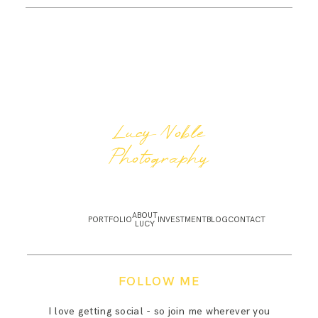
Lucy Noble
Photography
ABOUT
PORTFOLIO
INVESTMENT
BLOG
CONTACT
LUCY
FOLLOW ME
I love getting social - so join me wherever you