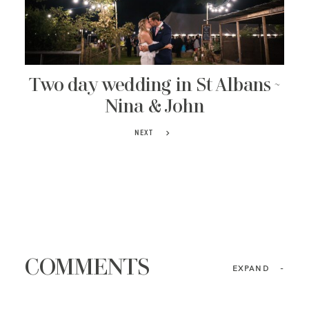
Two day wedding in St Albans ~
Nina & John
NEXT
COMMENTS
EXPAND
-