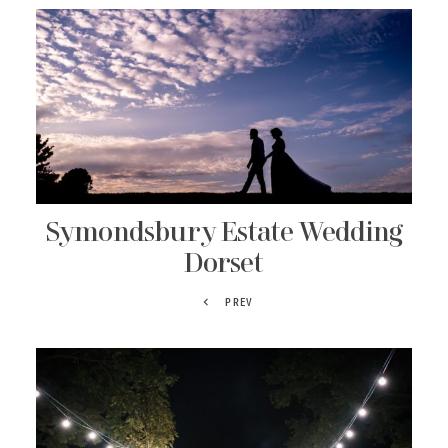
Symondsbury Estate Wedding
Dorset
PREV