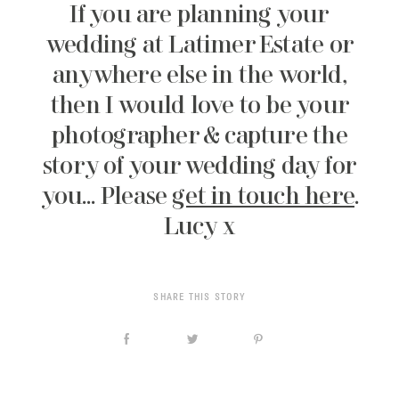
If you are planning your
wedding at Latimer Estate or
anywhere else in the world,
then I would love to be your
photographer & capture the
story of your wedding day for
you… Please
get in touch here
.
Lucy x
SHARE THIS STORY