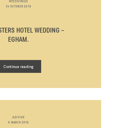
WEDDINGS
24 OCTOBER 2018
STERS HOTEL WEDDING –
EGHAM.
Continue reading
ADVISE
6 MARCH 2018