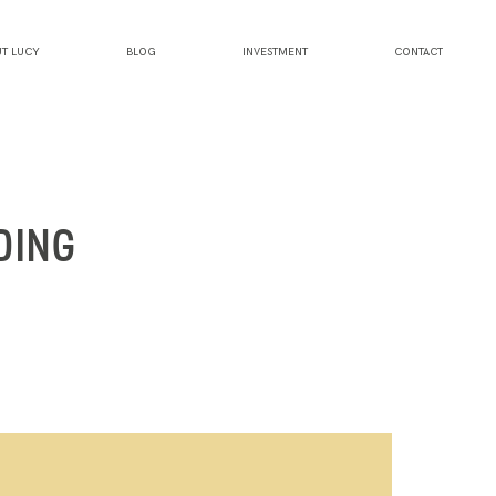
T LUCY
BLOG
INVESTMENT
CONTACT
DING