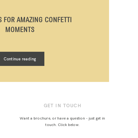
PS FOR AMAZING CONFETTI
MOMENTS
Continue reading
GET IN TOUCH
Want a brochure, or have a question - just get in
touch. Click below.