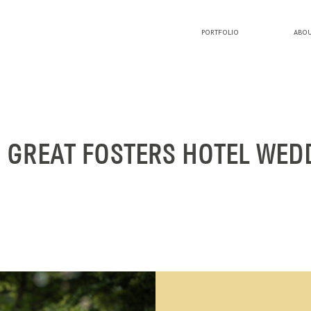
PORTFOLIO
ABOU
PORTFOLIO
ABOUT LUCY
: GREAT FOSTERS HOTEL WED
BLOG
INVESTMENT
CONTACT