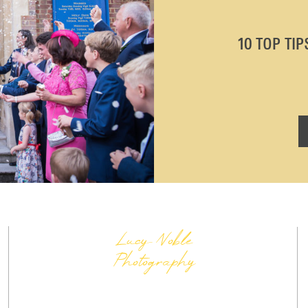
10 TOP TI
Lucy Noble
Photography