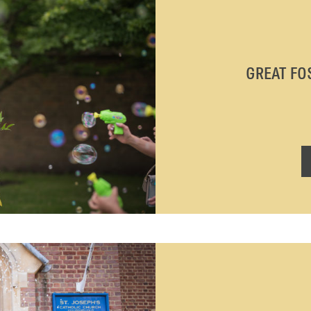
GREAT FO