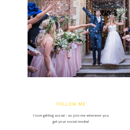
FOLLOW ME
I love getting social - so join me wherever you
get your social media!