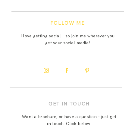
FOLLOW ME
I love getting social - so join me wherever you
get your social media!
GET IN TOUCH
Want a brochure, or have a question - just get
in touch. Click below.