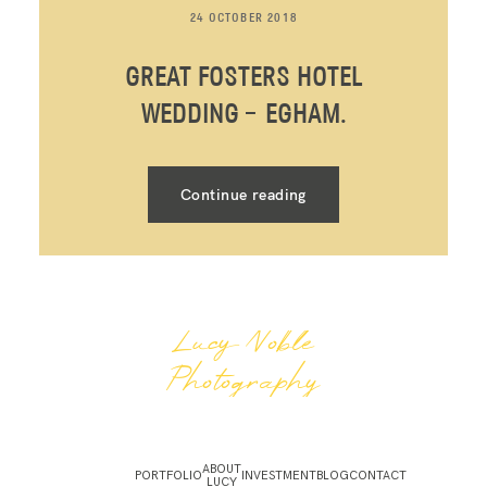
24 OCTOBER 2018
GREAT FOSTERS HOTEL
WEDDING – EGHAM.
Continue reading
Lucy Noble
Photography
ABOUT
PORTFOLIO
INVESTMENT
BLOG
CONTACT
LUCY