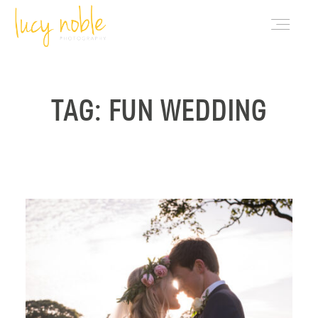
PORTFOLIO
TAG: FUN WEDDING
ABOUT LUCY
BLOG
INVESTMENT
CONTACT