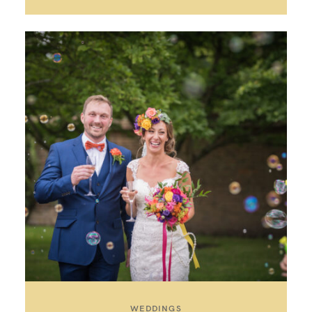
WEDDINGS