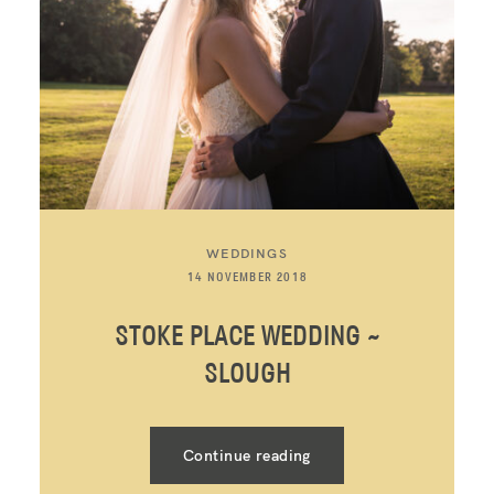
WEDDINGS
14 NOVEMBER 2018
STOKE PLACE WEDDING ~
SLOUGH
Continue reading