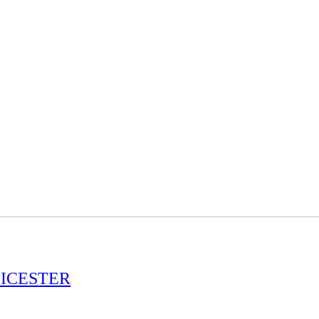
ICESTER