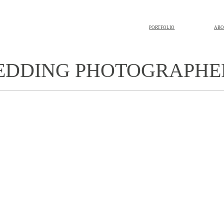
PORTFOLIO
ABO
WEDDING PHOTOGRAPHE