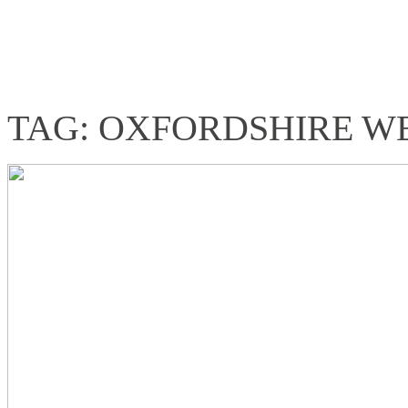
TAG: OXFORDSHIRE 