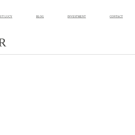
UT LUCY
BLOG
INVESTMENT
CONTACT
R