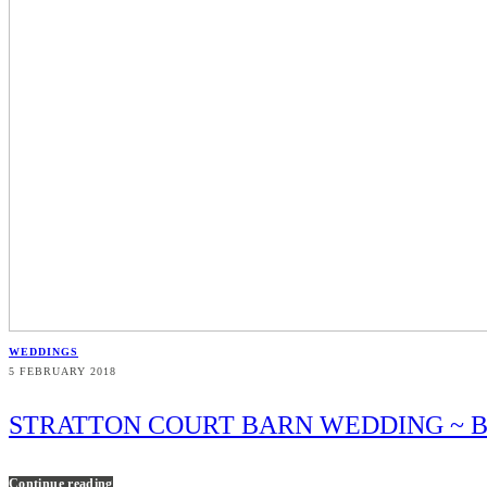
WEDDINGS
5 FEBRUARY 2018
STRATTON COURT BARN WEDDING ~ B
Continue reading