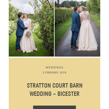
WEDDINGS
5 FEBRUARY 2018
STRATTON COURT BARN
WEDDING ~ BICESTER