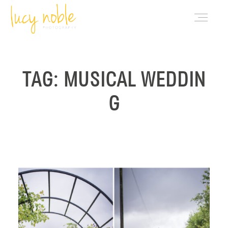
PORTFOLIO
TAG: MUSICAL WEDDIN
G
ABOUT LUCY
BLOG
INVESTMENT
CONTACT