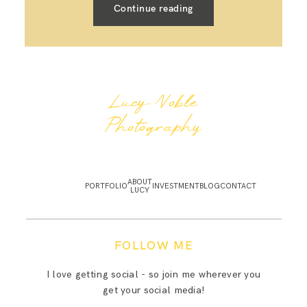
Continue reading
Lucy Noble
Photography
ABOUT
PORTFOLIO
INVESTMENT
BLOG
CONTACT
LUCY
FOLLOW ME
I love getting social - so join me wherever you
get your social media!