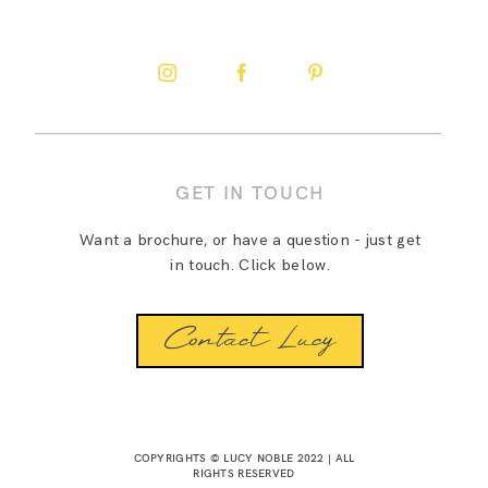
GET IN TOUCH
Want a brochure, or have a question - just get
in touch. Click below.
Contact Lucy
COPYRIGHTS © LUCY NOBLE 2022 | ALL
RIGHTS RESERVED