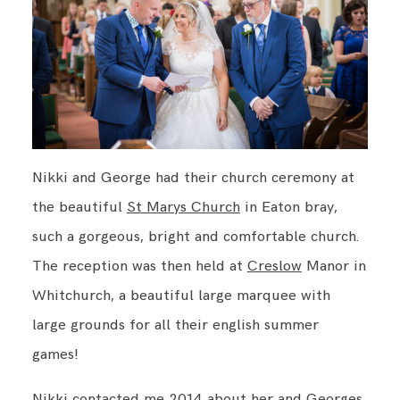
Nikki and George had their church ceremony at
the beautiful
St Marys Church
in Eaton bray,
such a gorgeous, bright and comfortable church.
The reception was then held at
Creslow
Manor in
Whitchurch, a beautiful large marquee with
large grounds for all their english summer
games!
Nikki contacted me 2014 about her and Georges