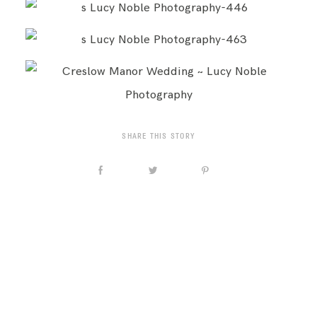
SHARE THIS STORY