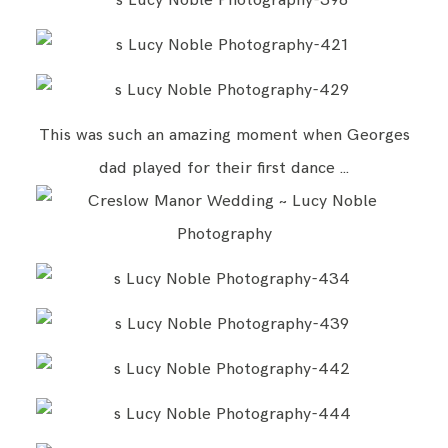
This was such an amazing moment when Georges
dad played for their first dance …