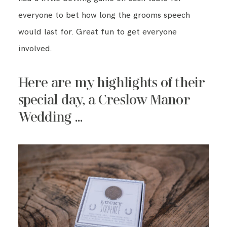
everyone to bet how long the grooms speech
would last for. Great fun to get everyone
involved.
Here are my highlights of their
special day, a Creslow Manor
Wedding …