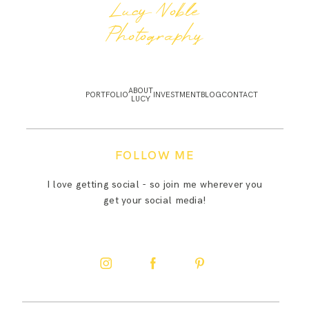
Lucy Noble
Photography
ABOUT
PORTFOLIO
INVESTMENT
BLOG
CONTACT
LUCY
FOLLOW ME
I love getting social - so join me wherever you
get your social media!