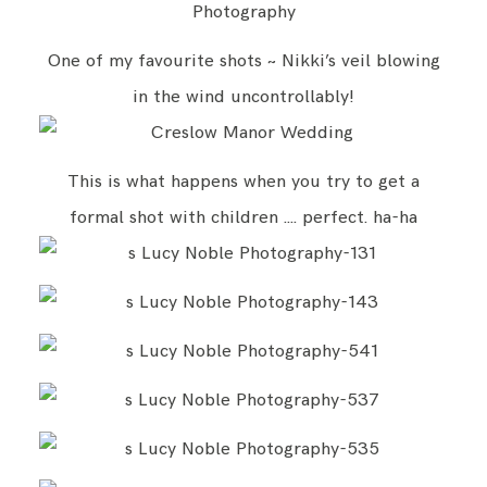
One of my favourite shots ~ Nikki’s veil blowing
in the wind uncontrollably!
This is what happens when you try to get a
formal shot with children …. perfect. ha-ha