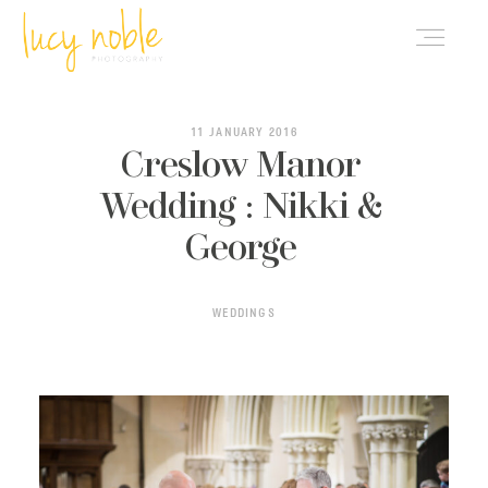
PORTFOLIO
11 JANUARY 2016
Creslow Manor
Wedding : Nikki &
ABOUT LUCY
George
BLOG
WEDDINGS
INVESTMENT
CONTACT