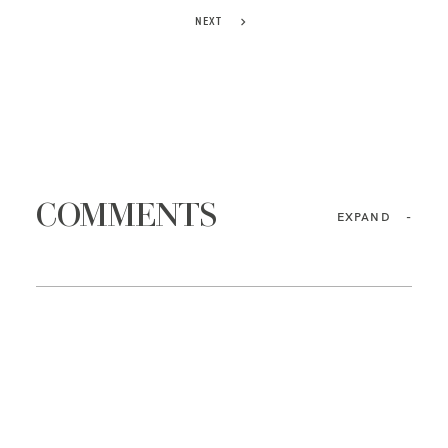
NEXT
COMMENTS
EXPAND
-