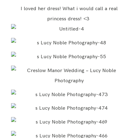
I loved her dress! What i would call a real
princess dress! <3