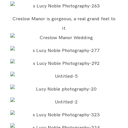
Creslow Manor is gorgeous, a real grand feel to
it.