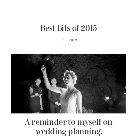
Best bits of 2015
PREV
A reminder to myself on
wedding planning.