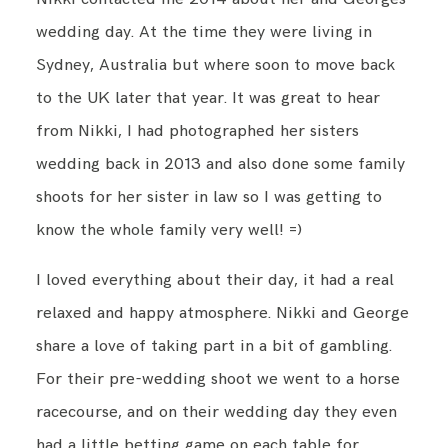
wedding day. At the time they were living in
Sydney, Australia but where soon to move back
to the UK later that year. It was great to hear
from Nikki, I had photographed her sisters
wedding back in 2013 and also done some family
shoots for her sister in law so I was getting to
know the whole family very well! =)
I loved everything about their day, it had a real
relaxed and happy atmosphere. Nikki and George
share a love of taking part in a bit of gambling.
For their pre-wedding shoot we went to a horse
racecourse, and on their wedding day they even
had a little betting game on each table for