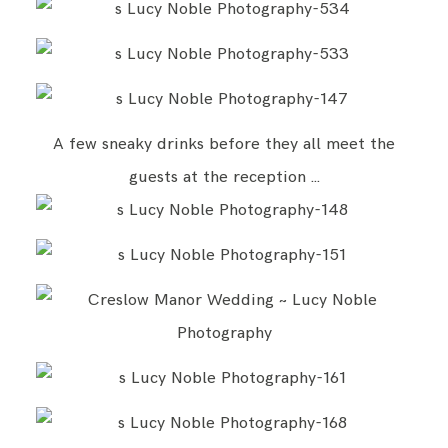
A few sneaky drinks before they all meet the
guests at the reception …