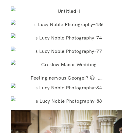
Feeling nervous George!? 😉 …..