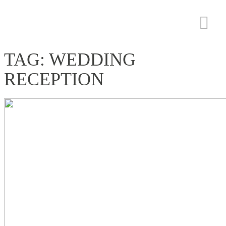
TAG: WEDDING
RECEPTION