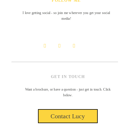
FOLLOW ME
I love getting social - so join me wherever you get your social
media!
GET IN TOUCH
Want a brochure, or have a question - just get in touch. Click
below.
Contact Lucy