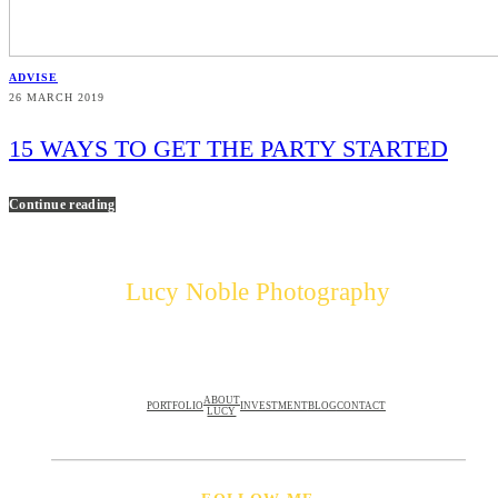
ADVISE
26 MARCH 2019
15 WAYS TO GET THE PARTY STARTED
Continue reading
Lucy Noble Photography
ABOUT
PORTFOLIO
INVESTMENT
BLOG
CONTACT
LUCY