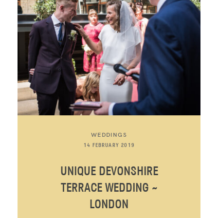
WEDDINGS
14 FEBRUARY 2019
UNIQUE DEVONSHIRE
TERRACE WEDDING ~
LONDON