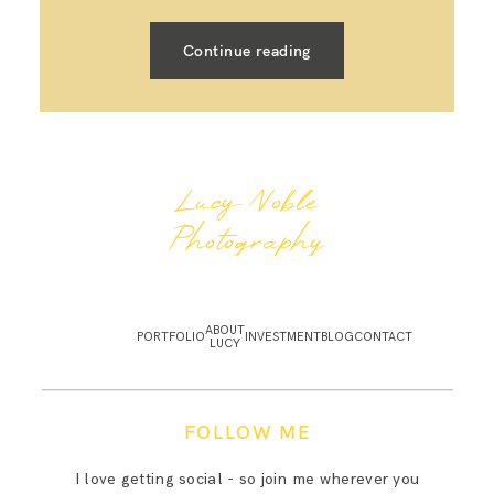
Continue reading
Lucy Noble
Photography
ABOUT
PORTFOLIO
INVESTMENT
BLOG
CONTACT
LUCY
FOLLOW ME
I love getting social - so join me wherever you