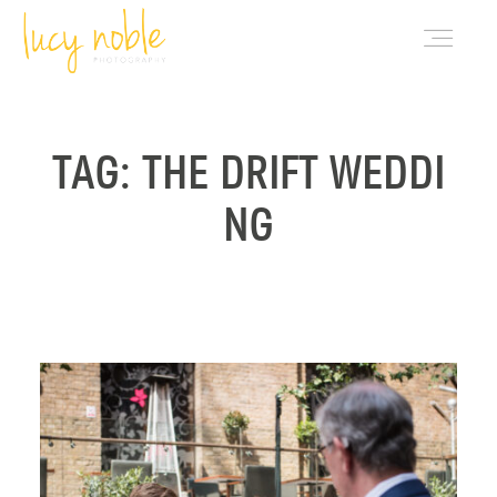
PORTFOLIO
TAG: THE DRIFT WEDDI
NG
ABOUT LUCY
BLOG
INVESTMENT
CONTACT