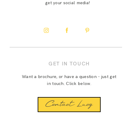
get your social media!
GET IN TOUCH
Want a brochure, or have a question - just get
in touch. Click below.
Contact Lucy