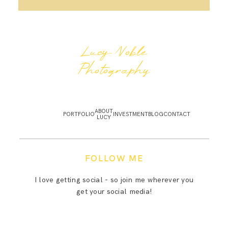
Lucy Noble
Photography
ABOUT
PORTFOLIO
INVESTMENT
BLOG
CONTACT
LUCY
FOLLOW ME
I love getting social - so join me wherever you
get your social media!