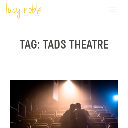
PORTFOLIO
TAG: TADS THEATRE
ABOUT LUCY
BLOG
INVESTMENT
CONTACT