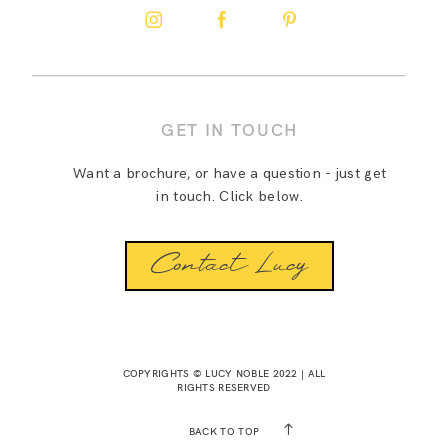
GET IN TOUCH
Want a brochure, or have a question - just get
in touch. Click below.
Contact Lucy
COPYRIGHTS © LUCY NOBLE 2022 | ALL
RIGHTS RESERVED
BACK TO TOP