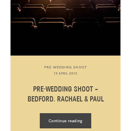
PRE WEDDING SHOOT
15 APRIL 2015
PRE-WEDDING SHOOT ~
BEDFORD. RACHAEL & PAUL
Continue reading