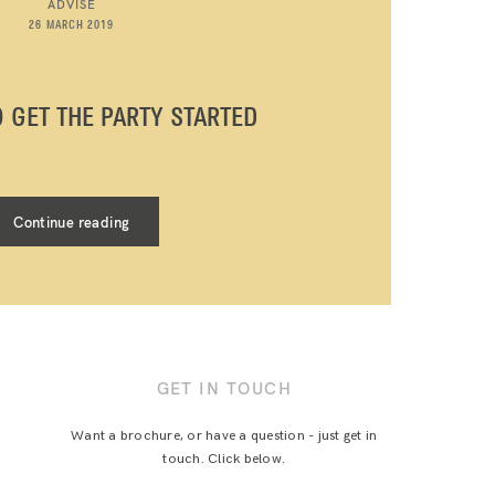
ADVISE
26 MARCH 2019
O GET THE PARTY STARTED
Continue reading
GET IN TOUCH
Want a brochure, or have a question - just get in
touch. Click below.