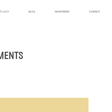
T LUCY
BLOG
INVESTMENT
CONTACT
UMENTS