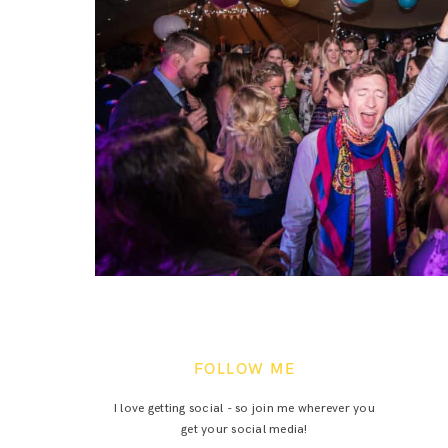
FOLLOW ME
I love getting social - so join me wherever you
get your social media!