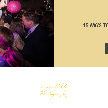
15 WAYS T
Lucy Noble
Photography