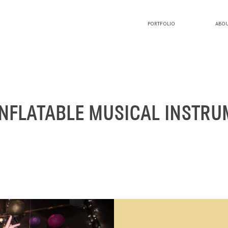
PORTFOLIO
ABOU
PORTFOLIO
ABOUT LUCY
INFLATABLE MUSICAL INSTR
BLOG
INVESTMENT
CONTACT