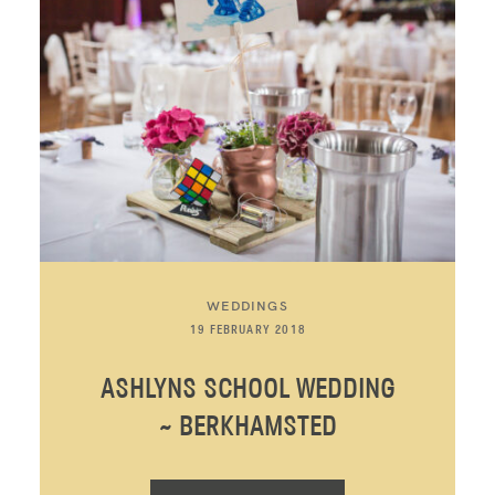
WEDDINGS
19 FEBRUARY 2018
ASHLYNS SCHOOL WEDDING
~ BERKHAMSTED