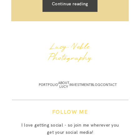
Continue reading
Lucy Noble
Photography
ABOUT
PORTFOLIO
INVESTMENT
BLOG
CONTACT
LUCY
FOLLOW ME
I love getting social - so join me wherever you
get your social media!