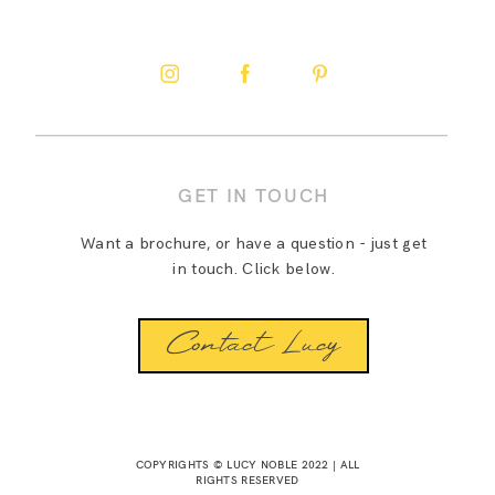
GET IN TOUCH
Want a brochure, or have a question - just get
in touch. Click below.
Contact Lucy
COPYRIGHTS © LUCY NOBLE 2022 | ALL
RIGHTS RESERVED