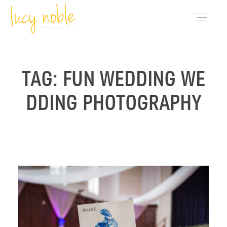
PORTFOLIO
TAG: FUN WEDDING WE
DDING PHOTOGRAPHY
ABOUT LUCY
BLOG
INVESTMENT
CONTACT