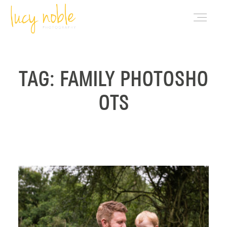
PORTFOLIO
TAG: FAMILY PHOTOSHO
OTS
ABOUT LUCY
BLOG
INVESTMENT
CONTACT