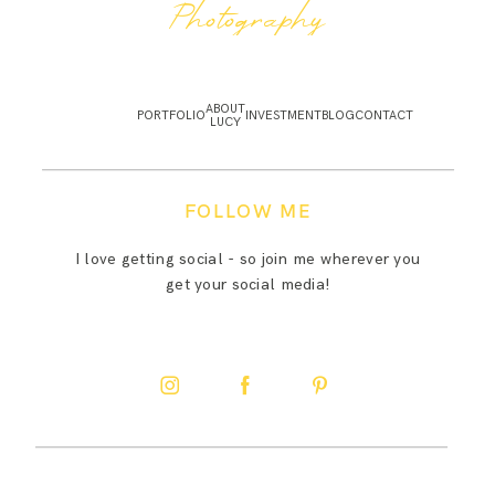
Photography
ABOUT
PORTFOLIO
INVESTMENT
BLOG
CONTACT
LUCY
FOLLOW ME
I love getting social - so join me wherever you
get your social media!