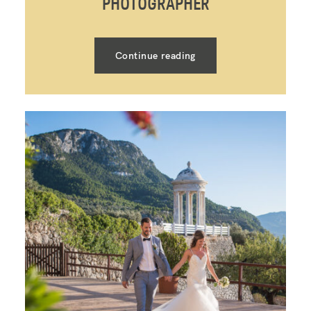
PHOTOGRAPHER
Continue reading