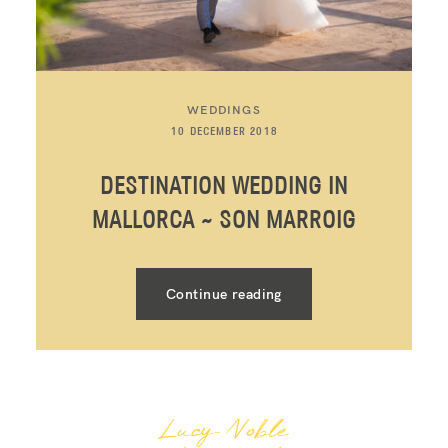
WEDDINGS
10 DECEMBER 2018
DESTINATION WEDDING IN
MALLORCA ~ SON MARROIG
Continue reading
Lucy Noble