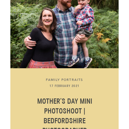
FAMILY PORTRAITS
17 FEBRUARY 2021
MOTHER’S DAY MINI
PHOTOSHOOT |
BEDFORDSHIRE