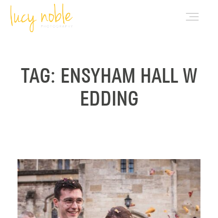
PORTFOLIO
TAG: ENSYHAM HALL W
EDDING
ABOUT LUCY
BLOG
INVESTMENT
CONTACT