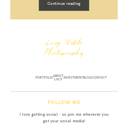
Continue reading
Lucy Noble
Photography
ABOUT
PORTFOLIO
INVESTMENT
BLOG
CONTACT
LUCY
FOLLOW ME
I love getting social - so join me wherever you
get your social media!