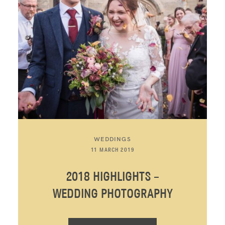
WEDDINGS
11 MARCH 2019
2018 HIGHLIGHTS –
WEDDING PHOTOGRAPHY