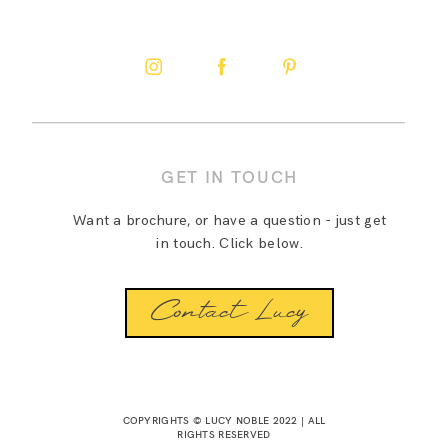
GET IN TOUCH
Want a brochure, or have a question - just get
in touch. Click below.
Contact Lucy
COPYRIGHTS © LUCY NOBLE 2022 | ALL
RIGHTS RESERVED