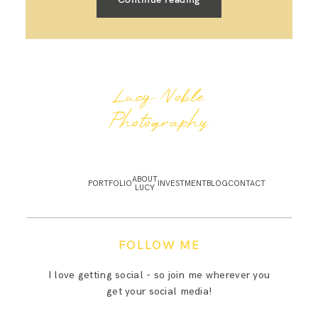
Lucy Noble
Photography
ABOUT
PORTFOLIO
INVESTMENT
BLOG
CONTACT
LUCY
FOLLOW ME
I love getting social - so join me wherever you
get your social media!