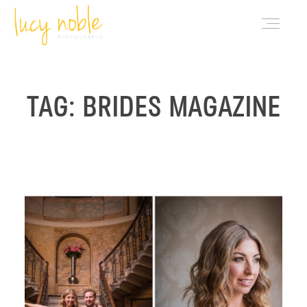
PORTFOLIO
TAG: BRIDES MAGAZINE
ABOUT LUCY
BLOG
INVESTMENT
CONTACT