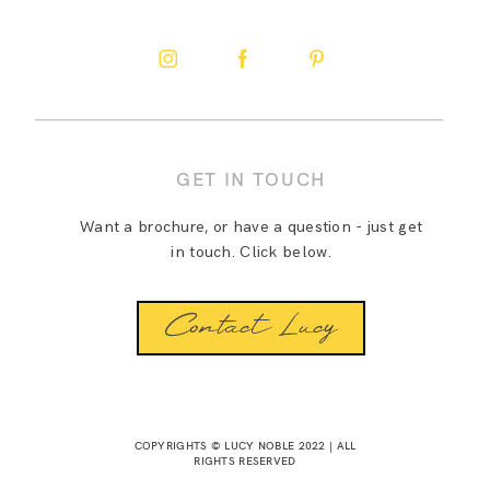
GET IN TOUCH
Want a brochure, or have a question - just get
in touch. Click below.
Contact Lucy
COPYRIGHTS © LUCY NOBLE 2022 | ALL
RIGHTS RESERVED