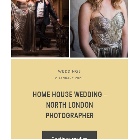
WEDDINGS
2 JANUARY 2020
HOME HOUSE WEDDING –
NORTH LONDON
PHOTOGRAPHER
Continue reading