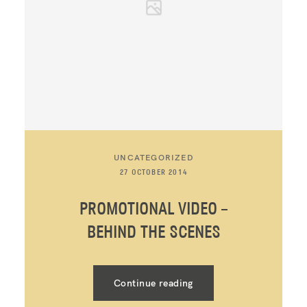
UNCATEGORIZED
27 OCTOBER 2014
PROMOTIONAL VIDEO –
BEHIND THE SCENES
Continue reading