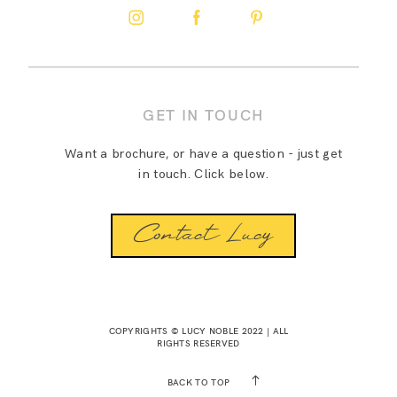
GET IN TOUCH
Want a brochure, or have a question - just get
in touch. Click below.
Contact Lucy
COPYRIGHTS © LUCY NOBLE 2022 | ALL
RIGHTS RESERVED
BACK TO TOP