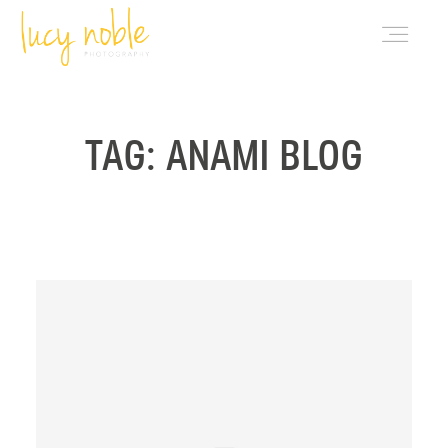
PORTFOLIO
TAG: ANAMI BLOG
ABOUT LUCY
BLOG
INVESTMENT
CONTACT