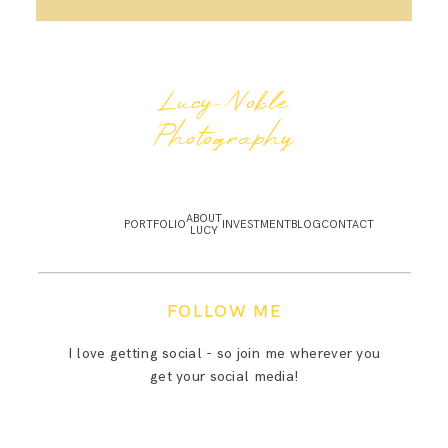
Lucy Noble
Photography
ABOUT
PORTFOLIO
INVESTMENT
BLOG
CONTACT
LUCY
FOLLOW ME
I love getting social - so join me wherever you
get your social media!