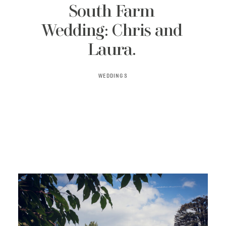
South Farm
Wedding: Chris and
Laura.
WEDDINGS