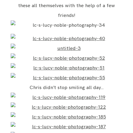
these all themselves with the help of a few
friends!
Chris didn’t stop smiling all day…