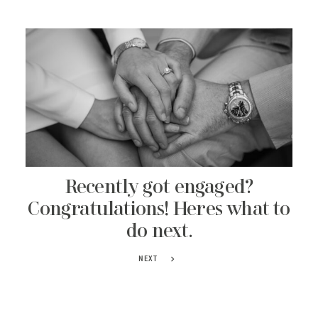
Recently got engaged?
Congratulations! Heres what to
do next.
NEXT