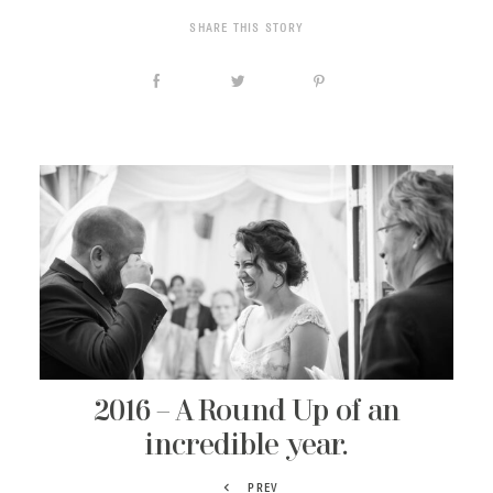
SHARE THIS STORY
2016 – A Round Up of an
incredible year.
PREV