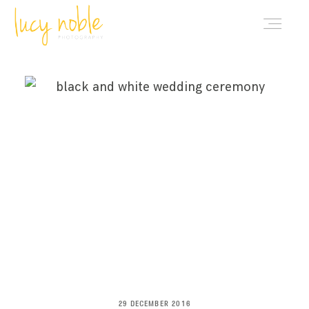
PORTFOLIO
ABOUT LUCY
BLOG
INVESTMENT
CONTACT
29 DECEMBER 2016