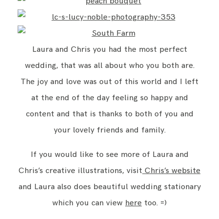
Laura and Chris you had the most perfect
wedding, that was all about who you both are.
The joy and love was out of this world and I left
at the end of the day feeling so happy and
content and that is thanks to both of you and
your lovely friends and family.
If you would like to see more of Laura and
Chris’s creative illustrations, visit
Chris’s website
and Laura also does beautiful wedding stationary
which you can view
here
too. =)