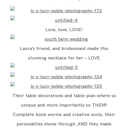
Love, love, LOVE!
Laura’s friend, and bridesmaid made this
stunning necklace for her ~ LOVE
Their table decorations and table plan where so
unique and more importantly so THEM!
Complete book worms and creative souls, their
personalties shone through…AND they made