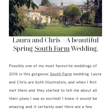
Laura and Chris ~ A beautiful
Spring
South Farm
Wedding.
Possibly one of my most favourite weddings of
2016 is this gorgeous
South Farm
wedding. Laura
and Chris are both Illustrators, and when I first
met them and they started to tell me about all
their plans I was so excited! I knew it would be
amazing and it certainly was! Here are a few