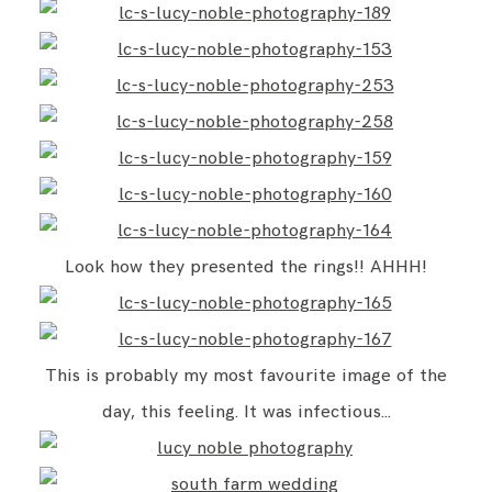
Look how they presented the rings!! AHHH!
This is probably my most favourite image of the
day, this feeling. It was infectious…