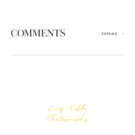
COMMENTS
EXPAND
-
Lucy Noble
Photography