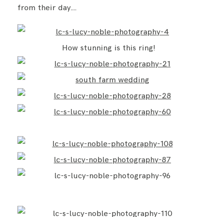
from their day….
How stunning is this ring!