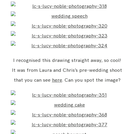
I recognised this drawing straight away, so cool!
It was from Laura and Chris’s pre-wedding shoot
that you can see
here
. Can you spot the image?