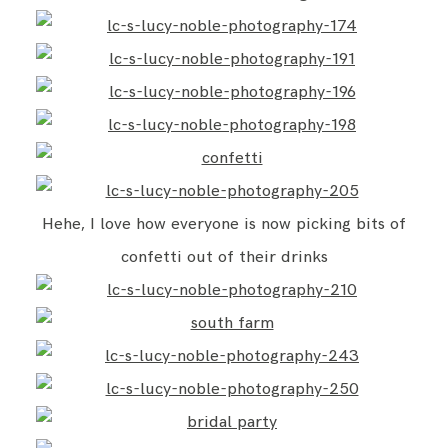
Hehe, I love how everyone is now picking bits of
confetti out of their drinks