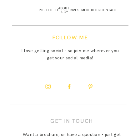
ABOUT
PORTFOLIO
INVESTMENT
BLOG
CONTACT
LUCY
FOLLOW ME
I love getting social - so join me wherever you
get your social media!
GET IN TOUCH
Want a brochure, or have a question - just get