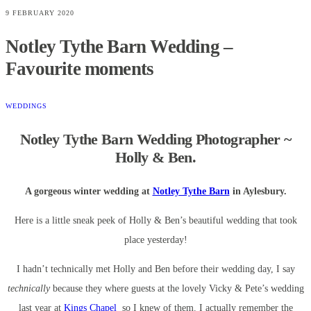
9 FEBRUARY 2020
Notley Tythe Barn Wedding –
Favourite moments
WEDDINGS
Notley Tythe Barn Wedding Photographer ~
Holly & Ben.
A gorgeous winter wedding at
Notley Tythe Barn
in Aylesbury.
Here is a little sneak peek of Holly & Ben’s beautiful wedding that took
place yesterday!
I hadn’t technically met Holly and Ben before their wedding day, I say
technically
because they where guests at the lovely Vicky & Pete’s wedding
last year at
Kings Chapel
so I knew of them. I actually remember the