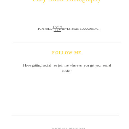
ABOUT
PORTFOLIO
INVESTMENT
BLOG
CONTACT
LUCY
FOLLOW ME
I love getting social - so join me wherever you get your social
media!