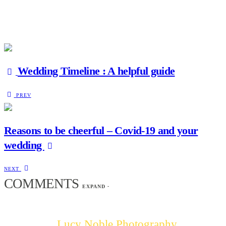
Wedding Timeline : A helpful guide
PREV
Reasons to be cheerful – Covid-19 and your
wedding
NEXT
COMMENTS
EXPAND
-
Lucy Noble Photography