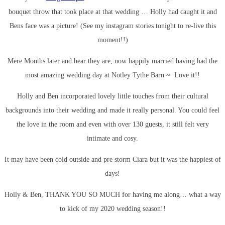
bouquet throw that took place at that wedding … Holly had caught it and
Bens face was a picture! (See my instagram stories tonight to re-live this
moment!!)
Mere Months later and hear they are, now happily married having had the
most amazing wedding day at Notley Tythe Barn ~ Love it!!
Holly and Ben incorporated lovely little touches from their cultural
backgrounds into their wedding and made it really personal. You could feel
the love in the room and even with over 130 guests, it still felt very
intimate and cosy.
It may have been cold outside and pre storm Ciara but it was the happiest of
days!
Holly & Ben, THANK YOU SO MUCH for having me along… what a way
to kick of my 2020 wedding season!!