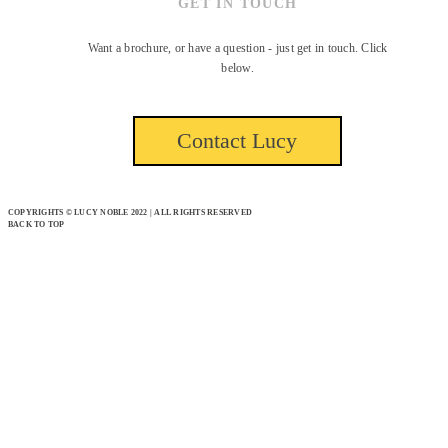
GET IN TOUCH
Want a brochure, or have a question - just get in touch. Click
below.
Contact Lucy
COPYRIGHTS © LUCY NOBLE 2022 | ALL RIGHTS RESERVED
BACK TO TOP