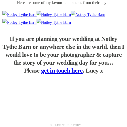
Here are some of my favourite moments from their day…
If you are planning your wedding at Notley
Tythe Barn or anywhere else in the world, then I
would love to be your photographer & capture
the story of your wedding day for you…
Please
get in touch here
. Lucy x
SHARE THIS STORY