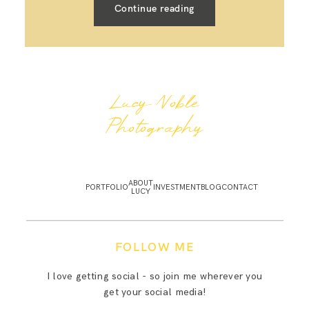
Continue reading
Lucy Noble
Photography
ABOUT
PORTFOLIO
INVESTMENT
BLOG
CONTACT
LUCY
FOLLOW ME
I love getting social - so join me wherever you
get your social media!