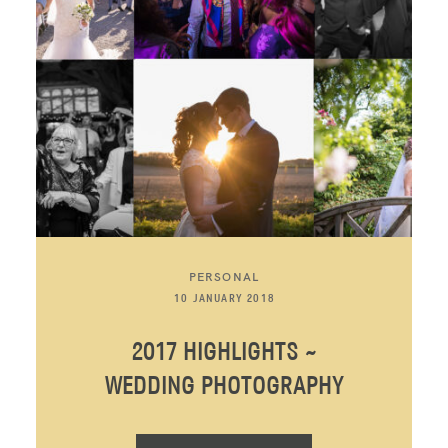
PERSONAL
10 JANUARY 2018
2017 HIGHLIGHTS ~
WEDDING PHOTOGRAPHY