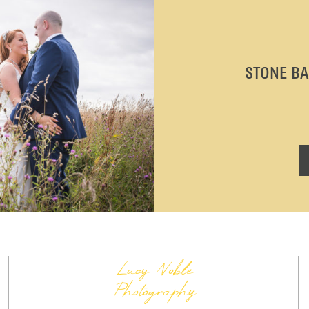
STONE B
Lucy Noble
Photography