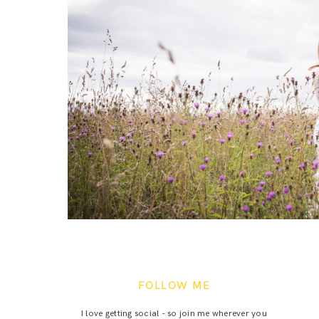
FOLLOW ME
I love getting social - so join me wherever you