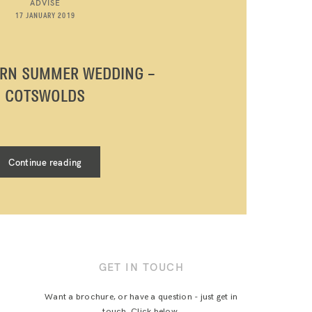
ADVISE
17 JANUARY 2019
ARN SUMMER WEDDING –
COTSWOLDS
Continue reading
GET IN TOUCH
Want a brochure, or have a question - just get in
touch. Click below.