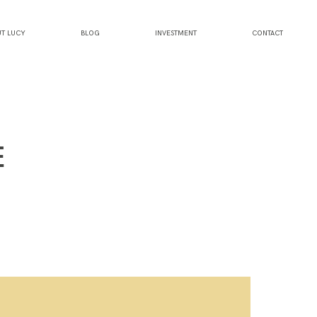
T LUCY
BLOG
INVESTMENT
CONTACT
E