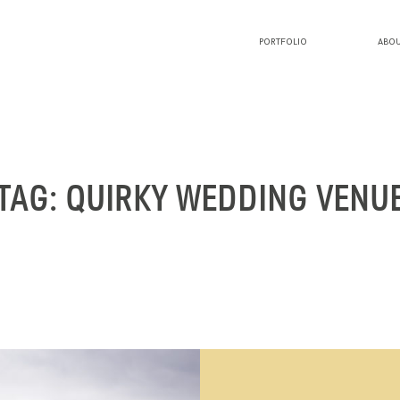
PORTFOLIO
ABOU
PORTFOLIO
ABOUT LUCY
TAG: QUIRKY WEDDING VENU
BLOG
INVESTMENT
CONTACT