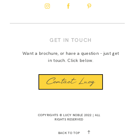
GET IN TOUCH
Want a brochure, or have a question - just get
in touch. Click below.
Contact Lucy
COPYRIGHTS © LUCY NOBLE 2022 | ALL
RIGHTS RESERVED
BACK TO TOP