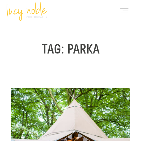
PORTFOLIO
TAG: PARKA
ABOUT LUCY
BLOG
INVESTMENT
CONTACT