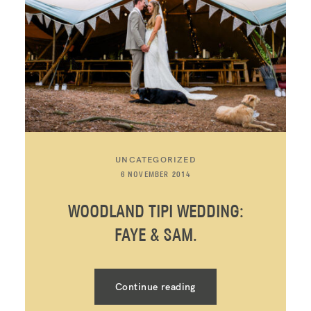
UNCATEGORIZED
6 NOVEMBER 2014
WOODLAND TIPI WEDDING:
FAYE & SAM.
Continue reading