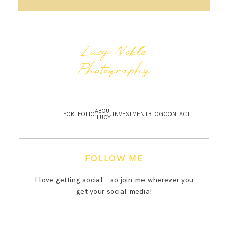
Lucy Noble
Photography
ABOUT
PORTFOLIO
INVESTMENT
BLOG
CONTACT
LUCY
FOLLOW ME
I love getting social - so join me wherever you
get your social media!