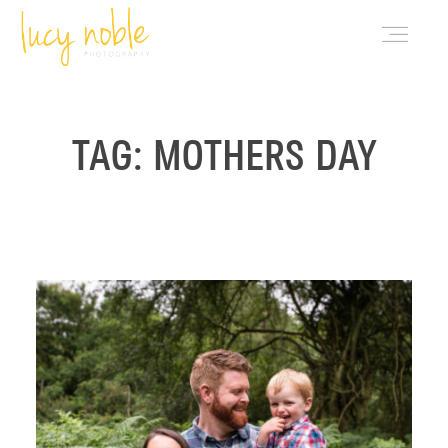
PORTFOLIO
TAG: MOTHERS DAY
ABOUT LUCY
BLOG
INVESTMENT
CONTACT