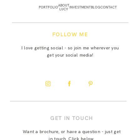
ABOUT
PORTFOLIO
INVESTMENT
BLOG
CONTACT
LUCY
FOLLOW ME
I love getting social - so join me wherever you
get your social media!
GET IN TOUCH
Want a brochure, or have a question - just get
in touch. Click below.