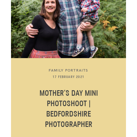
FAMILY PORTRAITS
17 FEBRUARY 2021
MOTHER’S DAY MINI
PHOTOSHOOT |
BEDFORDSHIRE
PHOTOGRAPHER