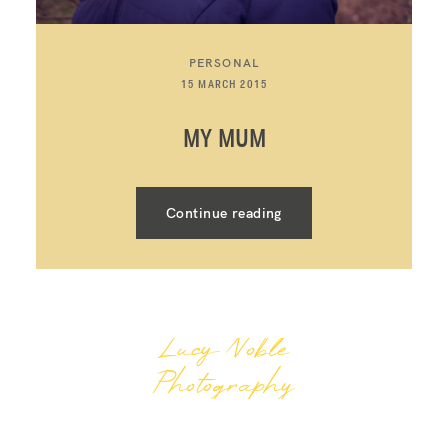
PERSONAL
15 MARCH 2015
MY MUM
Continue reading
Lucy Noble
Photography