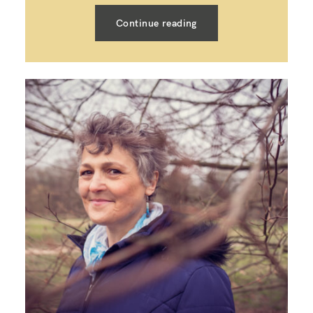
Continue reading