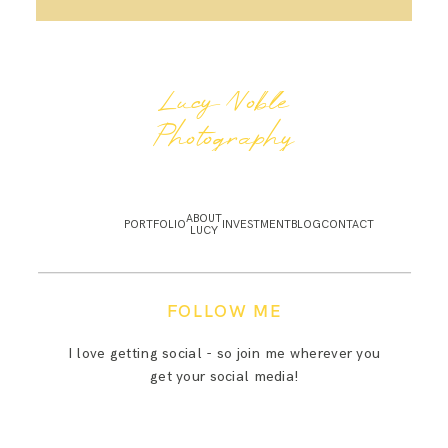
Lucy Noble
Photography
ABOUT
PORTFOLIO
INVESTMENT
BLOG
CONTACT
LUCY
FOLLOW ME
I love getting social - so join me wherever you
get your social media!