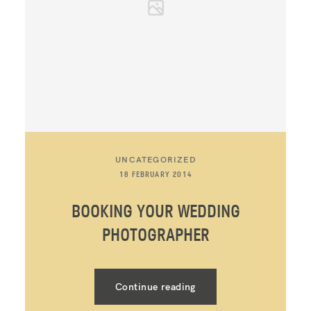
UNCATEGORIZED
18 FEBRUARY 2014
BOOKING YOUR WEDDING
PHOTOGRAPHER
Continue reading