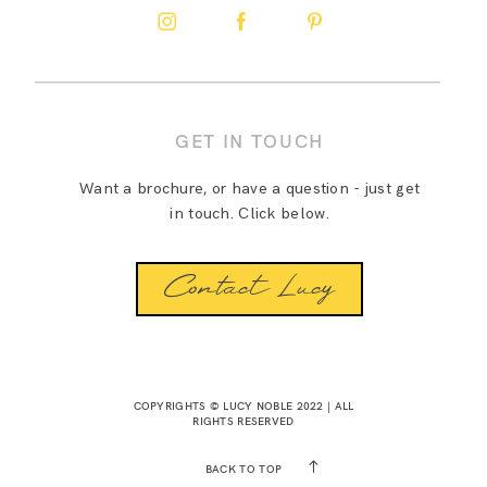
GET IN TOUCH
Want a brochure, or have a question - just get
in touch. Click below.
Contact Lucy
COPYRIGHTS © LUCY NOBLE 2022 | ALL
RIGHTS RESERVED
BACK TO TOP