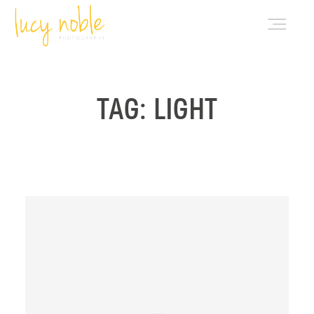
PORTFOLIO
TAG: LIGHT
ABOUT LUCY
BLOG
INVESTMENT
CONTACT