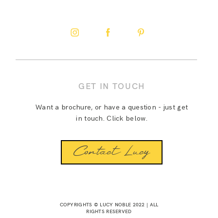
GET IN TOUCH
Want a brochure, or have a question - just get
in touch. Click below.
Contact Lucy
COPYRIGHTS © LUCY NOBLE 2022 | ALL
RIGHTS RESERVED