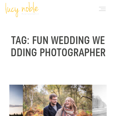
PORTFOLIO
TAG: FUN WEDDING WE
DDING PHOTOGRAPHER
ABOUT LUCY
BLOG
INVESTMENT
CONTACT