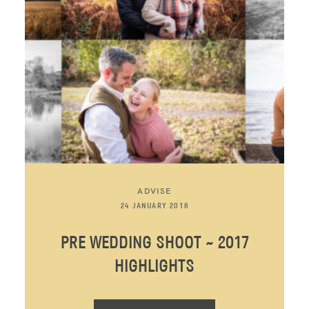
ADVISE
24 JANUARY 2018
PRE WEDDING SHOOT ~ 2017
HIGHLIGHTS