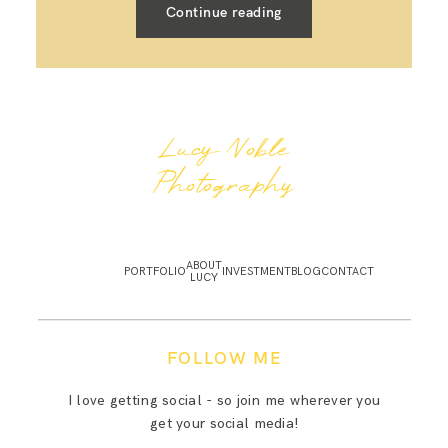
Continue reading
Lucy Noble
Photography
ABOUT
PORTFOLIO
INVESTMENT
BLOG
CONTACT
LUCY
FOLLOW ME
I love getting social - so join me wherever you
get your social media!