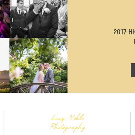
2017 H
Lucy Noble
Photography