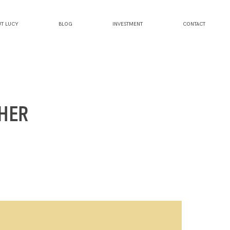
T LUCY
BLOG
INVESTMENT
CONTACT
HER