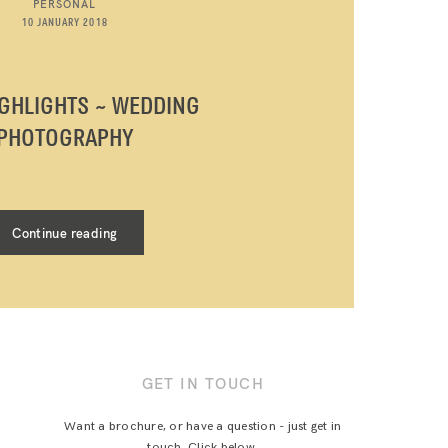
PERSONAL
10 JANUARY 2018
IGHLIGHTS ~ WEDDING
PHOTOGRAPHY
Continue reading
GET IN TOUCH
Want a brochure, or have a question - just get in
touch. Click below.