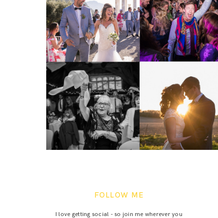
FOLLOW ME
I love getting social - so join me wherever you