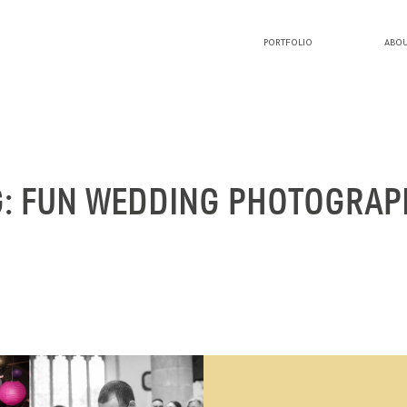
PORTFOLIO
ABOU
PORTFOLIO
ABOUT LUCY
G: FUN WEDDING PHOTOGRAP
BLOG
INVESTMENT
CONTACT