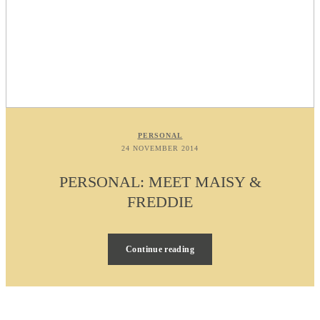
PERSONAL
24 NOVEMBER 2014
PERSONAL: MEET MAISY &
FREDDIE
Continue reading