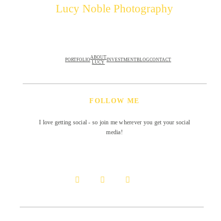
Lucy Noble Photography
ABOUT
PORTFOLIO
INVESTMENT
BLOG
CONTACT
LUCY
FOLLOW ME
I love getting social - so join me wherever you get your social
media!