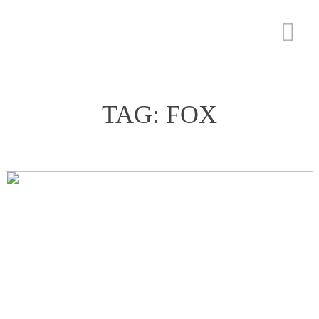
TAG: FOX