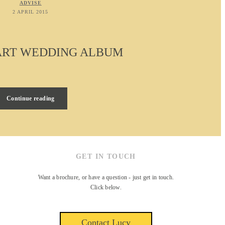
ADVISE
2 APRIL 2015
 ART WEDDING ALBUM
Continue reading
GET IN TOUCH
Want a brochure, or have a question - just get in touch.
Click below.
Contact Lucy