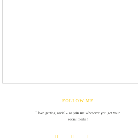
FOLLOW ME
I love getting social - so join me wherever you get your
social media!