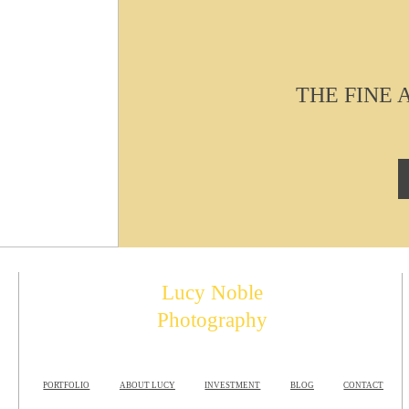
THE FINE
Lucy Noble
Photography
PORTFOLIO
ABOUT LUCY
INVESTMENT
BLOG
CONTACT