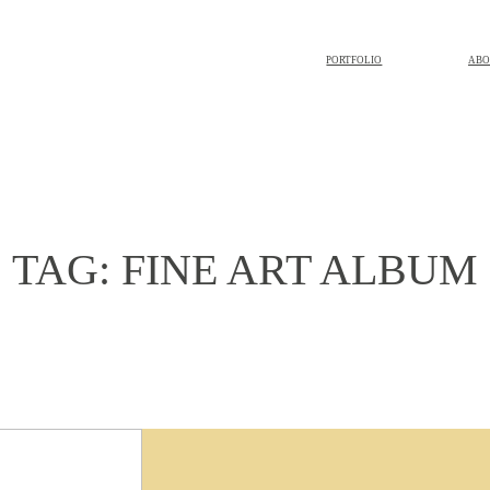
PORTFOLIO
ABO
TAG: FINE ART ALBUM