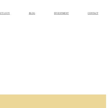
UT LUCY
BLOG
INVESTMENT
CONTACT