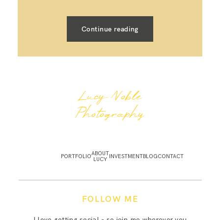
Continue reading
Lucy Noble
Photography
ABOUT
PORTFOLIO
INVESTMENT
BLOG
CONTACT
LUCY
FOLLOW ME
I love getting social - so join me wherever you