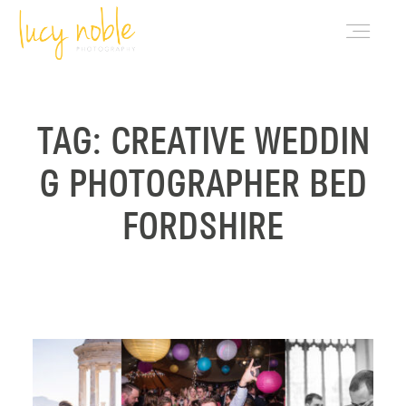
PORTFOLIO
TAG: CREATIVE WEDDIN
G PHOTOGRAPHER BED
ABOUT LUCY
FORDSHIRE
BLOG
INVESTMENT
CONTACT