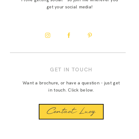
get your social media!
GET IN TOUCH
Want a brochure, or have a question - just get
in touch. Click below.
Contact Lucy