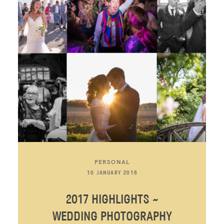
PERSONAL
10 JANUARY 2018
2017 HIGHLIGHTS ~
WEDDING PHOTOGRAPHY