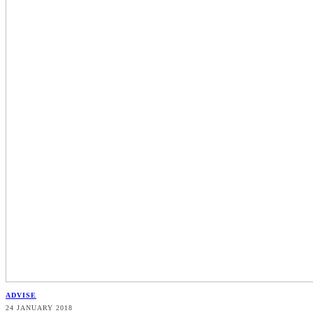
ADVISE
24 JANUARY 2018