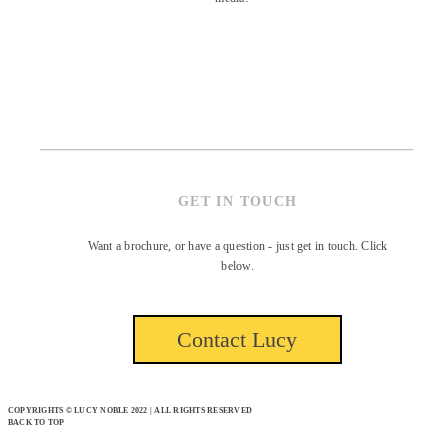
GET IN TOUCH
Want a brochure, or have a question - just get in touch. Click
below.
Contact Lucy
COPYRIGHTS © LUCY NOBLE 2022 | ALL RIGHTS RESERVED
BACK TO TOP