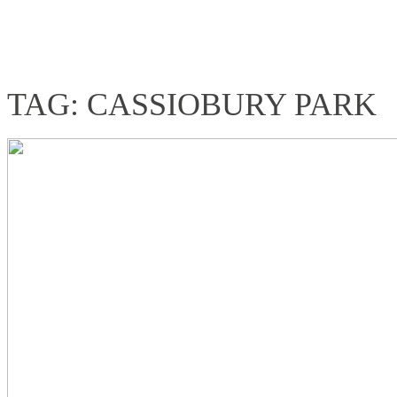
TAG: CASSIOBURY PARK