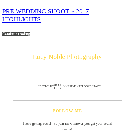
PRE WEDDING SHOOT ~ 2017
HIGHLIGHTS
Continue reading
Lucy Noble Photography
ABOUT
PORTFOLIO
INVESTMENT
BLOG
CONTACT
LUCY
FOLLOW ME
I love getting social - so join me wherever you get your social
media!