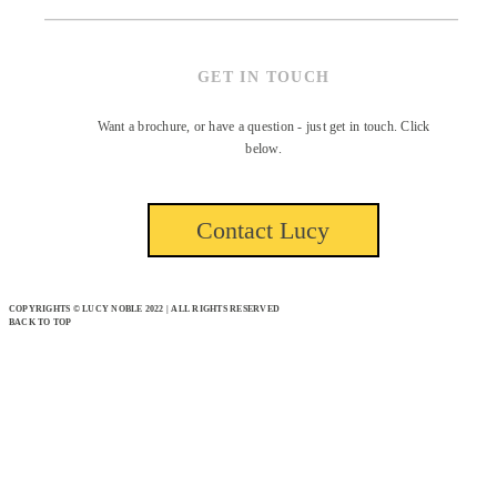
GET IN TOUCH
Want a brochure, or have a question - just get in touch. Click
below.
Contact Lucy
COPYRIGHTS © LUCY NOBLE 2022 | ALL RIGHTS RESERVED
BACK TO TOP