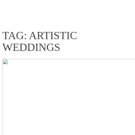
TAG: ARTISTIC
WEDDINGS