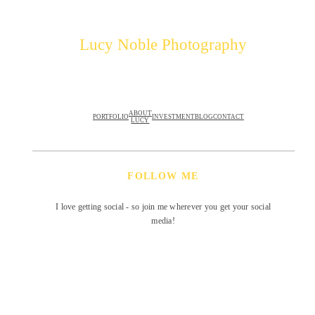
Lucy Noble Photography
ABOUT
PORTFOLIO
INVESTMENT
BLOG
CONTACT
LUCY
FOLLOW ME
I love getting social - so join me wherever you get your social
media!