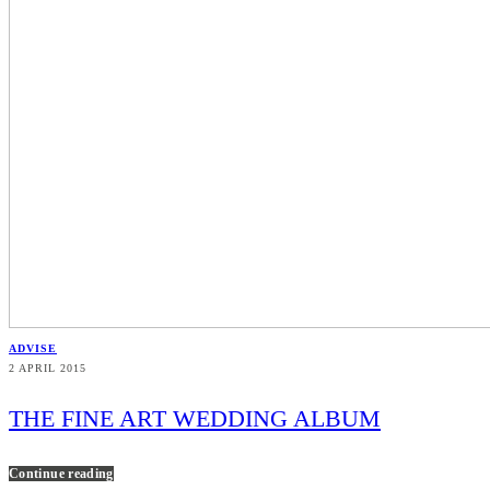
ADVISE
2 APRIL 2015
THE FINE ART WEDDING ALBUM
Continue reading