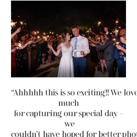
“Ahhhhh this is so exciting!! We lo
much
for capturing our special day –
we
couldn’t have hoped for better pho