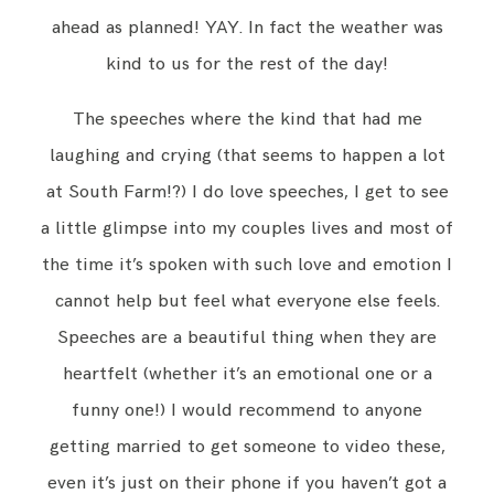
ahead as planned! YAY. In fact the weather was
kind to us for the rest of the day!
The speeches where the kind that had me
laughing and crying (that seems to happen a lot
at South Farm!?) I do love speeches, I get to see
a little glimpse into my couples lives and most of
the time it’s spoken with such love and emotion I
cannot help but feel what everyone else feels.
Speeches are a beautiful thing when they are
heartfelt (whether it’s an emotional one or a
funny one!) I would recommend to anyone
getting married to get someone to video these,
even it’s just on their phone if you haven’t got a