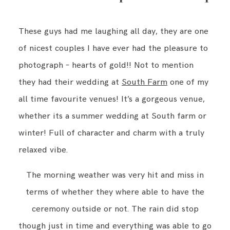
These guys had me laughing all day, they are one
of nicest couples I have ever had the pleasure to
photograph – hearts of gold!! Not to mention
they had their wedding at
South Farm
one of my
all time favourite venues! It’s a gorgeous venue,
whether its a summer wedding at South farm or
winter! Full of character and charm with a truly
relaxed vibe.
The morning weather was very hit and miss in
terms of whether they where able to have the
ceremony outside or not. The rain did stop
though just in time and everything was able to go