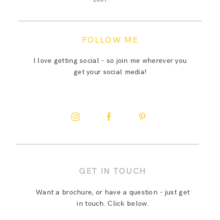
FOLLOW ME
I love getting social - so join me wherever you
get your social media!
GET IN TOUCH
Want a brochure, or have a question - just get
in touch. Click below.