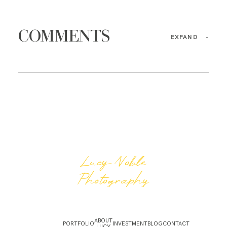
COMMENTS
EXPAND
-
Lucy Noble
Photography
ABOUT
PORTFOLIO
INVESTMENT
BLOG
CONTACT
LUCY