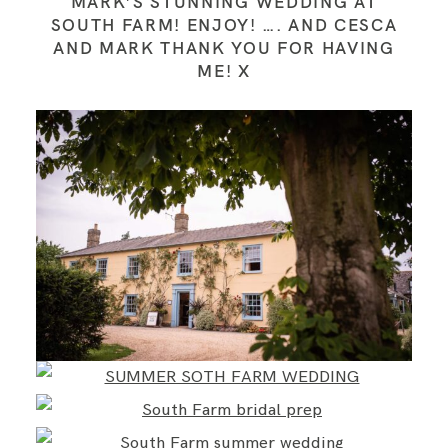
MARK’S STUNNING WEDDING AT
SOUTH FARM! ENJOY! …. AND CESCA
AND MARK THANK YOU FOR HAVING
ME! X