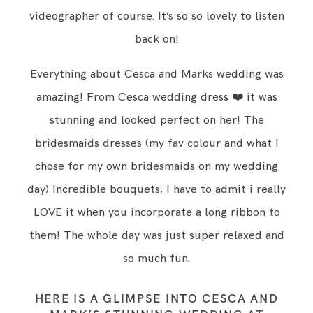
videographer of course. It’s so so lovely to listen
back on!
Everything about Cesca and Marks wedding was
amazing! From Cesca wedding dress ❤️ it was
stunning and looked perfect on her! The
bridesmaids dresses (my fav colour and what I
chose for my own bridesmaids on my wedding
day) Incredible bouquets, I have to admit i really
LOVE it when you incorporate a long ribbon to
them! The whole day was just super relaxed and
so much fun.
HERE IS A GLIMPSE INTO CESCA AND