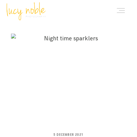
PORTFOLIO
ABOUT LUCY
BLOG
INVESTMENT
CONTACT
5 DECEMBER 2021