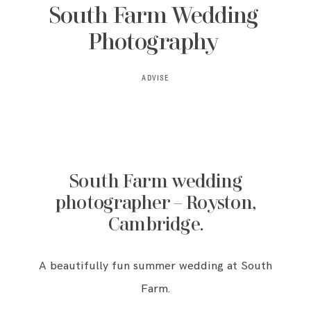
South Farm Wedding
Photography
ADVISE
South Farm wedding
photographer – Royston,
Cambridge.
A beautifully fun summer wedding at South
Farm.