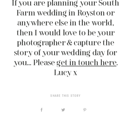
If you are planning your South
Farm wedding in Royston or
anywhere else in the world,
then I would love to be your
photographer & capture the
story of your wedding day for
you… Please
get in touch here
.
Lucy x
SHARE THIS STORY