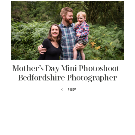
Mother’s Day Mini Photoshoot |
Bedfordshire Photographer
PREV