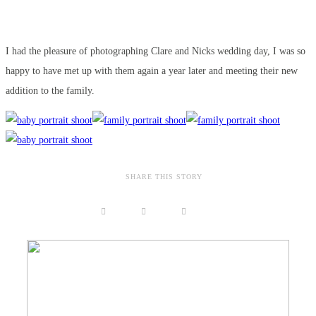
I had the pleasure of photographing Clare and Nicks wedding day, I was so
happy to have met up with them again a year later and meeting their new
addition to the family.
SHARE THIS STORY