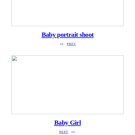
Baby portrait shoot
PREV
Baby Girl
NEXT