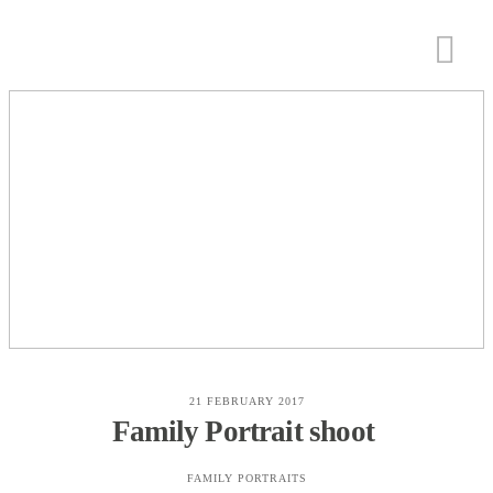
21 FEBRUARY 2017
Family Portrait shoot
FAMILY PORTRAITS