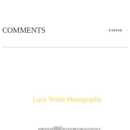
COMMENTS
EXPAND
-
Lucy Noble Photography
ABOUT
PORTFOLIO
INVESTMENT
BLOG
CONTACT