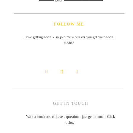
LUCY
FOLLOW ME
I love getting social - so join me wherever you get your social
media!
GET IN TOUCH
Want a brochure, or have a question - just get in touch. Click
below.